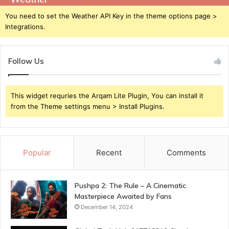
You need to set the Weather API Key in the theme options page >
Integrations.
Follow Us
This widget requries the Arqam Lite Plugin, You can install it
from the Theme settings menu > Install Plugins.
Popular
Recent
Comments
Pushpa 2: The Rule – A Cinematic
Masterpiece Awaited by Fans
December 14, 2024