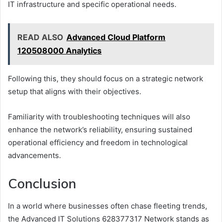
IT infrastructure and specific operational needs.
READ ALSO
Advanced Cloud Platform
120508000 Analytics
Following this, they should focus on a strategic network
setup that aligns with their objectives.
Familiarity with troubleshooting techniques will also
enhance the network’s reliability, ensuring sustained
operational efficiency and freedom in technological
advancements.
Conclusion
In a world where businesses often chase fleeting trends,
the Advanced IT Solutions 628377317 Network stands as