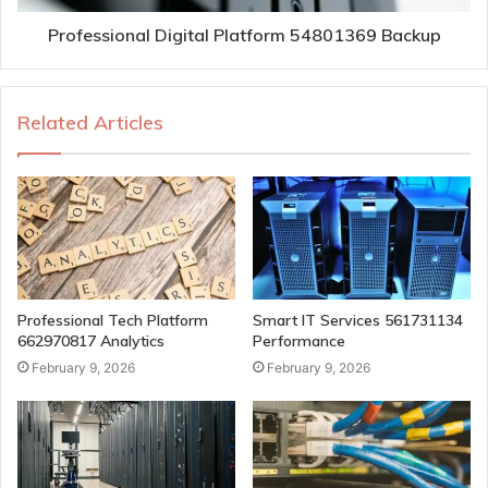
Professional Digital Platform 54801369 Backup
Related Articles
Professional Tech Platform
Smart IT Services 561731134
662970817 Analytics
Performance
February 9, 2026
February 9, 2026