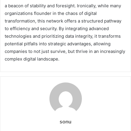
a beacon of stability and foresight. Ironically, while many
organizations flounder in the chaos of digital
transformation, this network offers a structured pathway
to efficiency and security. By integrating advanced
technologies and prioritizing data integrity, it transforms
potential pitfalls into strategic advantages, allowing
companies to not just survive, but thrive in an increasingly
complex digital landscape.
sonu