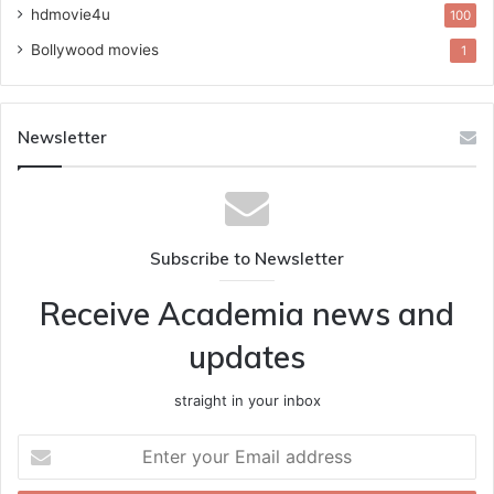
hdmovie4u
100
Bollywood movies
1
Newsletter
Subscribe to Newsletter
Receive Academia news and
updates
straight in your inbox
Enter
your
Email