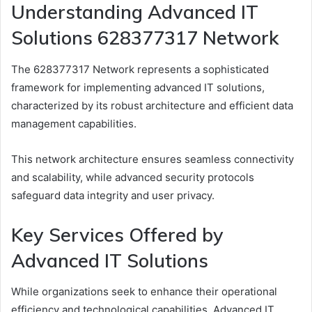
Understanding Advanced IT
Solutions 628377317 Network
The 628377317 Network represents a sophisticated
framework for implementing advanced IT solutions,
characterized by its robust architecture and efficient data
management capabilities.
This network architecture ensures seamless connectivity
and scalability, while advanced security protocols
safeguard data integrity and user privacy.
Key Services Offered by
Advanced IT Solutions
While organizations seek to enhance their operational
efficiency and technological capabilities, Advanced IT