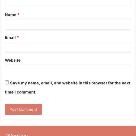
t
Name
*
*
Email
*
Website
Save my name, email, and website in this browser for the next
time I comment.
Weather