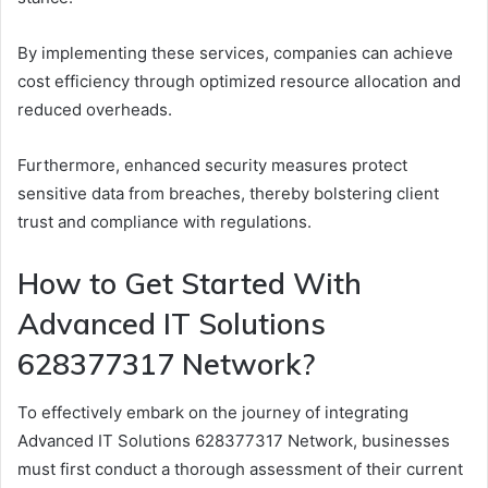
By implementing these services, companies can achieve
cost efficiency through optimized resource allocation and
reduced overheads.
Furthermore, enhanced security measures protect
sensitive data from breaches, thereby bolstering client
trust and compliance with regulations.
How to Get Started With
Advanced IT Solutions
628377317 Network?
To effectively embark on the journey of integrating
Advanced IT Solutions 628377317 Network, businesses
must first conduct a thorough assessment of their current