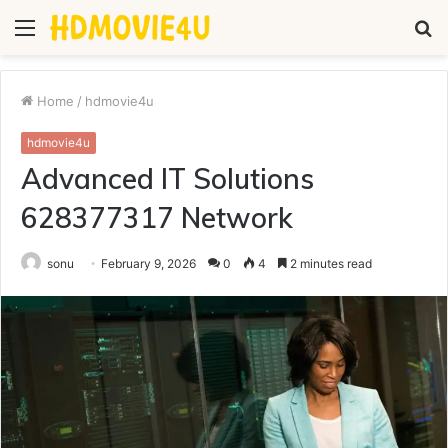
Menu
S
fo
Home
/
hdmovie4u
hdmovie4u
Advanced IT Solutions
628377317 Network
sonu
February 9, 2026
0
4
2 minutes read