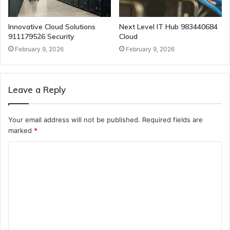
Innovative Cloud Solutions
Next Level IT Hub 983440684
911179526 Security
Cloud
February 9, 2026
February 9, 2026
Leave a Reply
Your email address will not be published.
Required fields are
marked
*
C
o
m
m
e
n