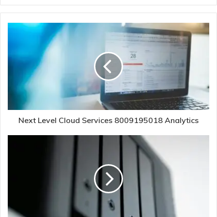
Next Level Cloud Services 8009195018 Analytics