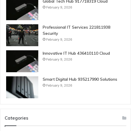
Global Tech Hub 917718319 Cloud
February 9, 2026
Professional IT Services 221811938
Security
February 9, 2026
Innovative IT Hub 436410110 Cloud
February 9, 2026
Smart Digital Hub 935217990 Solutions
February 9, 2026
Categories