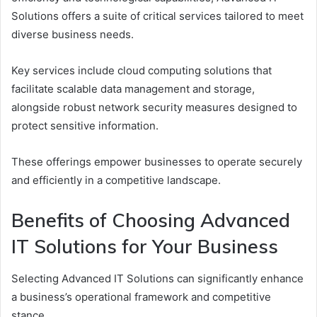
Solutions offers a suite of critical services tailored to meet
diverse business needs.
Key services include cloud computing solutions that
facilitate scalable data management and storage,
alongside robust network security measures designed to
protect sensitive information.
These offerings empower businesses to operate securely
and efficiently in a competitive landscape.
Benefits of Choosing Advanced
IT Solutions for Your Business
Selecting Advanced IT Solutions can significantly enhance
a business’s operational framework and competitive
stance.