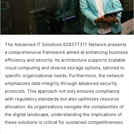
The Advanced IT Solutions 628377317 Network presents
a comprehensive framework aimed at enhancing business
efficiency and security. Its architecture supports scalable
cloud computing and diverse storage options, tailored to
specific organizational needs. Furthermore, the network
emphasizes data integrity through advanced security
protocols. This approach not only ensures compliance
with regulatory standards but also optimizes resource
allocation. As organizations navigate the complexities of
the digital landscape, understanding the implications of
these solutions is critical for sustained competitiveness.