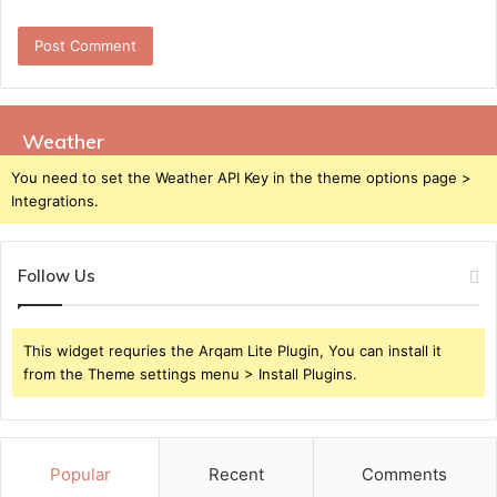
Weather
You need to set the Weather API Key in the theme options page >
Integrations.
Follow Us
This widget requries the Arqam Lite Plugin, You can install it
from the Theme settings menu > Install Plugins.
Popular
Recent
Comments