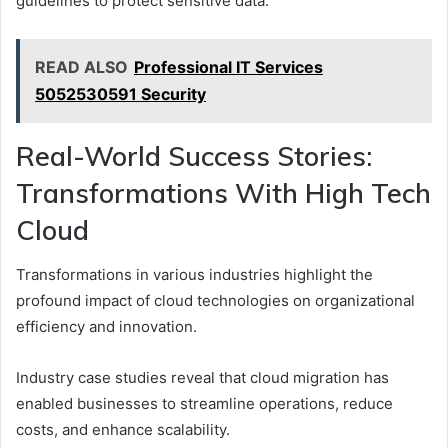
guidelines to protect sensitive data.
READ ALSO
Professional IT Services
5052530591 Security
Real-World Success Stories:
Transformations With High Tech
Cloud
Transformations in various industries highlight the
profound impact of cloud technologies on organizational
efficiency and innovation.
Industry case studies reveal that cloud migration has
enabled businesses to streamline operations, reduce
costs, and enhance scalability.