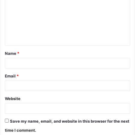
o
m
m
e
n
t
Name
*
*
Email
*
Website
Save my name, email, and website in this browser for the next
time I comment.