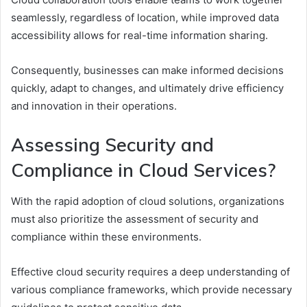
seamlessly, regardless of location, while improved data
accessibility allows for real-time information sharing.
Consequently, businesses can make informed decisions
quickly, adapt to changes, and ultimately drive efficiency
and innovation in their operations.
Assessing Security and
Compliance in Cloud Services?
With the rapid adoption of cloud solutions, organizations
must also prioritize the assessment of security and
compliance within these environments.
Effective cloud security requires a deep understanding of
various compliance frameworks, which provide necessary