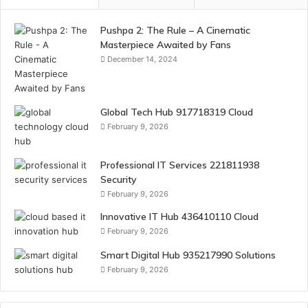
Pushpa 2: The Rule – A Cinematic
Masterpiece Awaited by Fans
December 14, 2024
Global Tech Hub 917718319 Cloud
February 9, 2026
Professional IT Services 221811938
Security
February 9, 2026
Innovative IT Hub 436410110 Cloud
February 9, 2026
Smart Digital Hub 935217990 Solutions
February 9, 2026