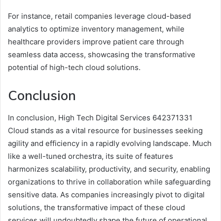
For instance, retail companies leverage cloud-based
analytics to optimize inventory management, while
healthcare providers improve patient care through
seamless data access, showcasing the transformative
potential of high-tech cloud solutions.
Conclusion
In conclusion, High Tech Digital Services 642371331
Cloud stands as a vital resource for businesses seeking
agility and efficiency in a rapidly evolving landscape. Much
like a well-tuned orchestra, its suite of features
harmonizes scalability, productivity, and security, enabling
organizations to thrive in collaboration while safeguarding
sensitive data. As companies increasingly pivot to digital
solutions, the transformative impact of these cloud
services will undoubtedly shape the future of operational