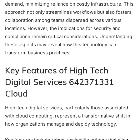
demand, minimizing reliance on costly infrastructure. This
approach not only streamlines workflows but also fosters
collaboration among teams dispersed across various
locations. However, the implications for security and
compliance remain critical considerations. Understanding
these aspects may reveal how this technology can
transform business practices.
Key Features of High Tech
Digital Services 642371331
Cloud
High-tech digital services, particularly those associated
with cloud computing, represent a transformative shift in
how organizations manage and deploy technology.
Key features include robust scalability options that allow