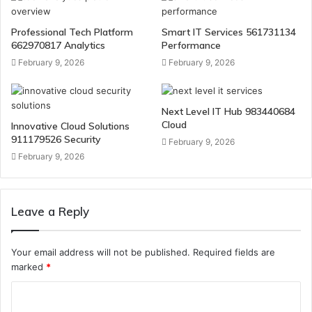
Professional Tech Platform
Smart IT Services 561731134
662970817 Analytics
Performance
February 9, 2026
February 9, 2026
Next Level IT Hub 983440684
Cloud
Innovative Cloud Solutions
911179526 Security
February 9, 2026
February 9, 2026
Leave a Reply
Your email address will not be published.
Required fields are
marked
*
C