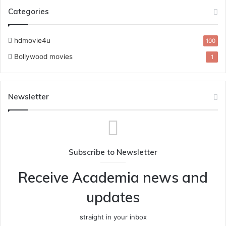
Categories
hdmovie4u
100
Bollywood movies
1
Newsletter
Subscribe to Newsletter
Receive Academia news and
updates
straight in your inbox