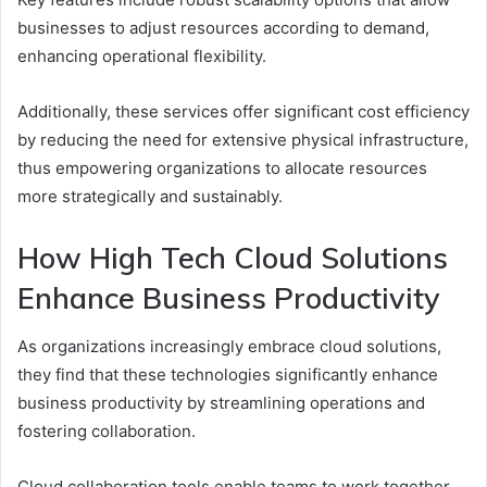
businesses to adjust resources according to demand,
enhancing operational flexibility.
Additionally, these services offer significant cost efficiency
by reducing the need for extensive physical infrastructure,
thus empowering organizations to allocate resources
more strategically and sustainably.
How High Tech Cloud Solutions
Enhance Business Productivity
As organizations increasingly embrace cloud solutions,
they find that these technologies significantly enhance
business productivity by streamlining operations and
fostering collaboration.
Cloud collaboration tools enable teams to work together