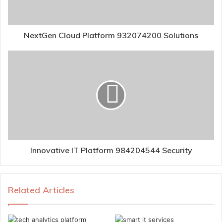
NextGen Cloud Platform 932074200 Solutions
Innovative IT Platform 984204544 Security
Related Articles