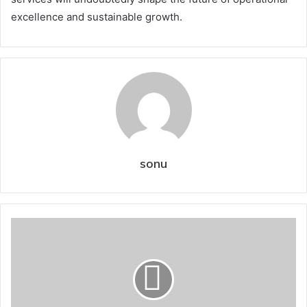
excellence and sustainable growth.
sonu