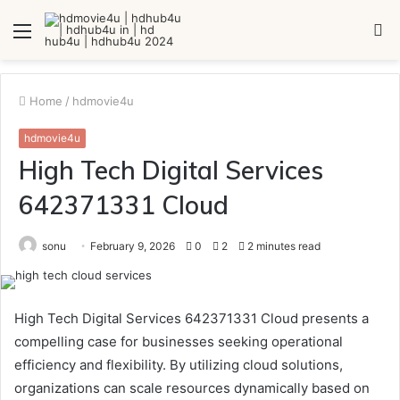
Menu
S
fo
Home
/
hdmovie4u
hdmovie4u
High Tech Digital Services
642371331 Cloud
sonu
February 9, 2026
0
2
2 minutes read
High Tech Digital Services 642371331 Cloud presents a
compelling case for businesses seeking operational
efficiency and flexibility. By utilizing cloud solutions,
organizations can scale resources dynamically based on