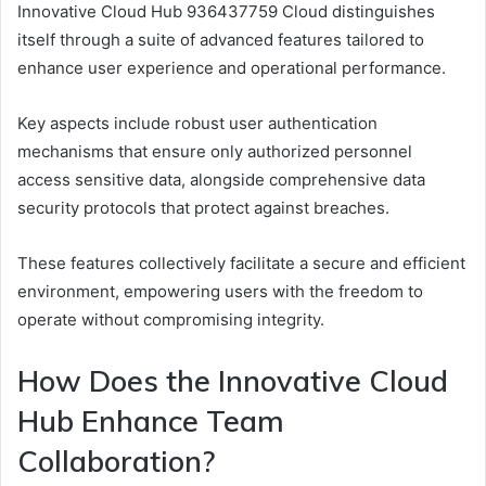
Innovative Cloud Hub 936437759 Cloud distinguishes
itself through a suite of advanced features tailored to
enhance user experience and operational performance.
Key aspects include robust user authentication
mechanisms that ensure only authorized personnel
access sensitive data, alongside comprehensive data
security protocols that protect against breaches.
These features collectively facilitate a secure and efficient
environment, empowering users with the freedom to
operate without compromising integrity.
How Does the Innovative Cloud
Hub Enhance Team
Collaboration?