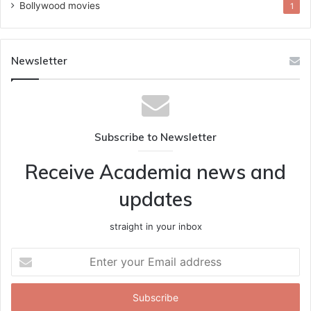
Bollywood movies
1
Newsletter
Subscribe to Newsletter
Receive Academia news and
updates
straight in your inbox
Enter
your
Email
address