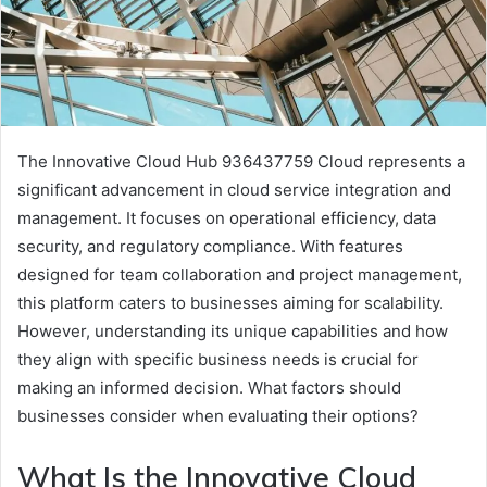
The Innovative Cloud Hub 936437759 Cloud represents a
significant advancement in cloud service integration and
management. It focuses on operational efficiency, data
security, and regulatory compliance. With features
designed for team collaboration and project management,
this platform caters to businesses aiming for scalability.
However, understanding its unique capabilities and how
they align with specific business needs is crucial for
making an informed decision. What factors should
businesses consider when evaluating their options?
What Is the Innovative Cloud