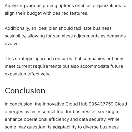
Analyzing various pricing options enables organizations to
align their budget with desired features.
Additionally, an ideal plan should facilitate business
scalability, allowing for seamless adjustments as demands
evolve.
This strategic approach ensures that companies not only
meet current requirements but also accommodate future
expansion effectively.
Conclusion
In conclusion, the Innovative Cloud Hub 936437759 Cloud
emerges as an essential tool for businesses seeking to
enhance operational efficiency and data security. While
some may question its adaptability to diverse business