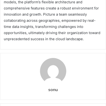
models, the platform’s flexible architecture and
comprehensive features create a robust environment for
innovation and growth. Picture a team seamlessly
collaborating across geographies, empowered by real-
time data insights, transforming challenges into
opportunities, ultimately driving their organization toward
unprecedented success in the cloud landscape.
sonu