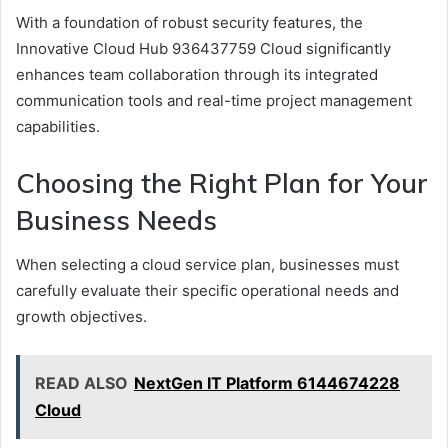
With a foundation of robust security features, the
Innovative Cloud Hub 936437759 Cloud significantly
enhances team collaboration through its integrated
communication tools and real-time project management
capabilities.
Choosing the Right Plan for Your
Business Needs
When selecting a cloud service plan, businesses must
carefully evaluate their specific operational needs and
growth objectives.
READ ALSO
NextGen IT Platform 6144674228
Cloud