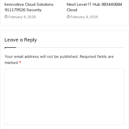
Innovative Cloud Solutions
Next Level IT Hub 983440684
911179526 Security
Cloud
February 9, 2026
February 9, 2026
Leave a Reply
Your email address will not be published.
Required fields are
marked
*
C
o
m
m
e
n
t