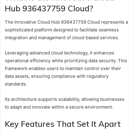
Hub 936437759 Cloud?
The Innovative Cloud Hub 936437759 Cloud represents a
sophisticated platform designed to facilitate seamless
integration and management of cloud-based services.
Leveraging advanced cloud technology, it enhances
operational efficiency while prioritizing data security. This
framework enables users to maintain control over their
data assets, ensuring compliance with regulatory
standards.
Its architecture supports scalability, allowing businesses
to adapt and innovate within a secure environment.
Key Features That Set It Apart