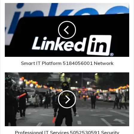
Smart IT Platform 5184056001 Network
Professional IT Services 5052530591 Security