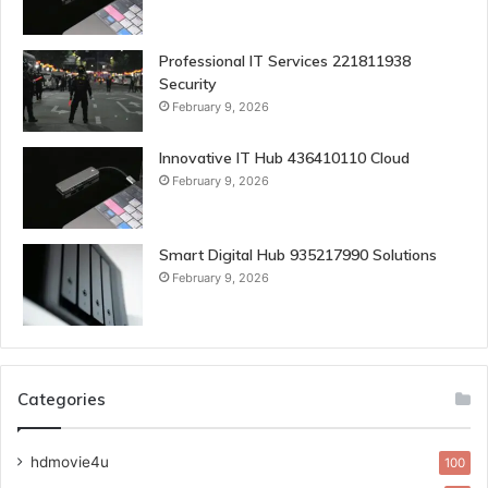
Professional IT Services 221811938
Security
February 9, 2026
Innovative IT Hub 436410110 Cloud
February 9, 2026
Smart Digital Hub 935217990 Solutions
February 9, 2026
Categories
hdmovie4u
100