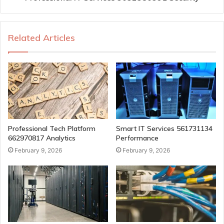
Related Articles
Professional Tech Platform
Smart IT Services 561731134
662970817 Analytics
Performance
February 9, 2026
February 9, 2026