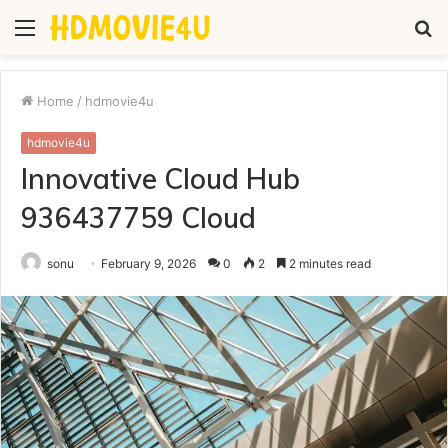
Menu
S
fo
Home
/
hdmovie4u
hdmovie4u
Innovative Cloud Hub
936437759 Cloud
sonu
February 9, 2026
0
2
2 minutes read