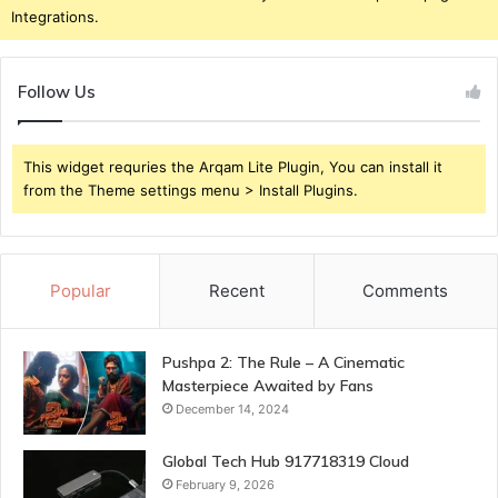
Integrations.
Follow Us
This widget requries the Arqam Lite Plugin, You can install it
from the Theme settings menu > Install Plugins.
Popular
Recent
Comments
Pushpa 2: The Rule – A Cinematic
Masterpiece Awaited by Fans
December 14, 2024
Global Tech Hub 917718319 Cloud
February 9, 2026