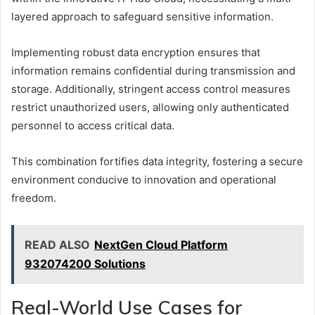
layered approach to safeguard sensitive information.
Implementing robust data encryption ensures that
information remains confidential during transmission and
storage. Additionally, stringent access control measures
restrict unauthorized users, allowing only authenticated
personnel to access critical data.
This combination fortifies data integrity, fostering a secure
environment conducive to innovation and operational
freedom.
READ ALSO
NextGen Cloud Platform
932074200 Solutions
Real-World Use Cases for