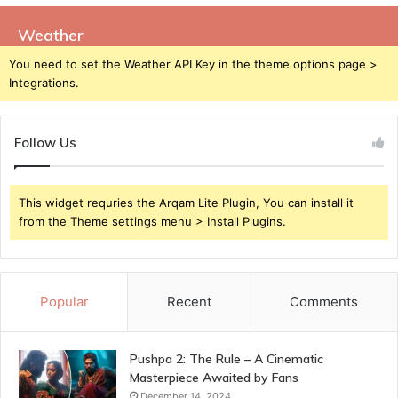
Weather
You need to set the Weather API Key in the theme options page >
Integrations.
Follow Us
This widget requries the Arqam Lite Plugin, You can install it
from the Theme settings menu > Install Plugins.
Popular
Recent
Comments
Pushpa 2: The Rule – A Cinematic
Masterpiece Awaited by Fans
December 14, 2024