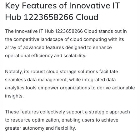
Key Features of Innovative IT
Hub 1223658266 Cloud
The Innovative IT Hub 1223658266 Cloud stands out in
the competitive landscape of cloud computing with its
array of advanced features designed to enhance
operational efficiency and scalability.
Notably, its robust cloud storage solutions facilitate
seamless data management, while integrated data
analytics tools empower organizations to derive actionable
insights.
These features collectively support a strategic approach
to resource optimization, enabling users to achieve
greater autonomy and flexibility.