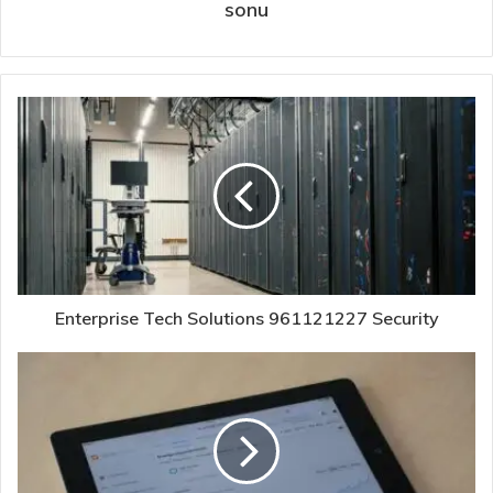
sonu
Enterprise Tech Solutions 961121227 Security