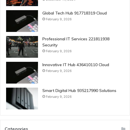
Global Tech Hub 917718319 Cloud
February 9, 2026
Professional IT Services 221811938
Security
February 9, 2026
Innovative IT Hub 436410110 Cloud
February 9, 2026
Smart Digital Hub 935217990 Solutions
February 9, 2026
Categories