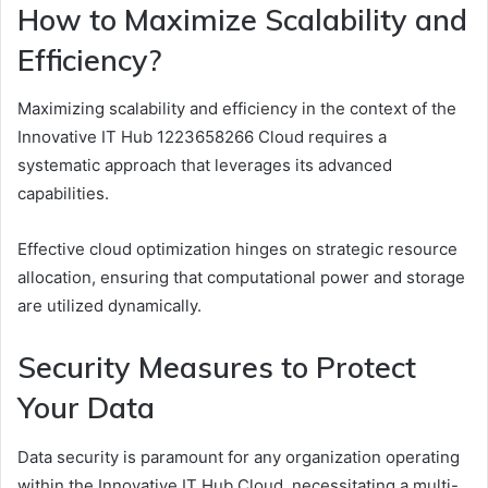
How to Maximize Scalability and
Efficiency?
Maximizing scalability and efficiency in the context of the
Innovative IT Hub 1223658266 Cloud requires a
systematic approach that leverages its advanced
capabilities.
Effective cloud optimization hinges on strategic resource
allocation, ensuring that computational power and storage
are utilized dynamically.
Security Measures to Protect
Your Data
Data security is paramount for any organization operating
within the Innovative IT Hub Cloud, necessitating a multi-