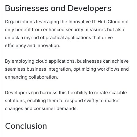
Businesses and Developers
Organizations leveraging the Innovative IT Hub Cloud not
only benefit from enhanced security measures but also
unlock a myriad of practical applications that drive
efficiency and innovation.
By employing cloud applications, businesses can achieve
seamless business integration, optimizing workflows and
enhancing collaboration.
Developers can harness this flexibility to create scalable
solutions, enabling them to respond swiftly to market
changes and consumer demands.
Conclusion