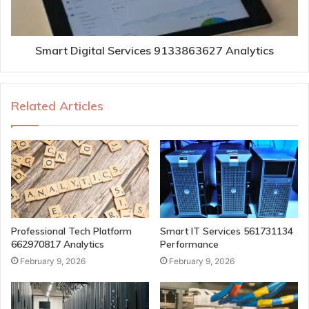
Smart Digital Services 9133863627 Analytics
Related Articles
Professional Tech Platform
Smart IT Services 561731134
662970817 Analytics
Performance
February 9, 2026
February 9, 2026