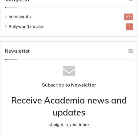
hdmovie4u
100
Bollywood movies
1
Newsletter
Subscribe to Newsletter
Receive Academia news and
updates
straight in your inbox
Enter