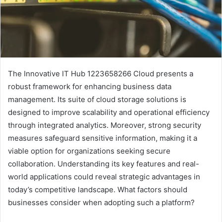
The Innovative IT Hub 1223658266 Cloud presents a
robust framework for enhancing business data
management. Its suite of cloud storage solutions is
designed to improve scalability and operational efficiency
through integrated analytics. Moreover, strong security
measures safeguard sensitive information, making it a
viable option for organizations seeking secure
collaboration. Understanding its key features and real-
world applications could reveal strategic advantages in
today’s competitive landscape. What factors should
businesses consider when adopting such a platform?