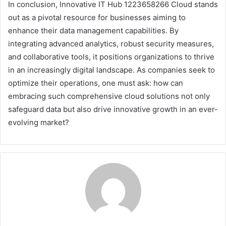
In conclusion, Innovative IT Hub 1223658266 Cloud stands
out as a pivotal resource for businesses aiming to
enhance their data management capabilities. By
integrating advanced analytics, robust security measures,
and collaborative tools, it positions organizations to thrive
in an increasingly digital landscape. As companies seek to
optimize their operations, one must ask: how can
embracing such comprehensive cloud solutions not only
safeguard data but also drive innovative growth in an ever-
evolving market?