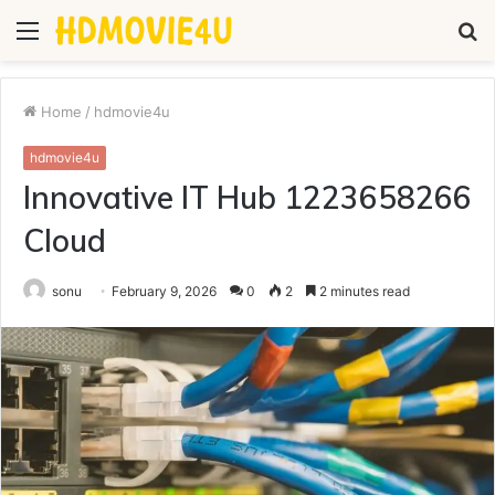
Menu
S
fo
Home
/
hdmovie4u
hdmovie4u
Innovative IT Hub 1223658266
Cloud
sonu
February 9, 2026
0
2
2 minutes read