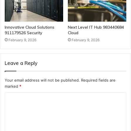
Innovative Cloud Solutions
Next Level IT Hub 983440684
911179526 Security
Cloud
February 9, 2026
February 9, 2026
Leave a Reply
Your email address will not be published.
Required fields are
marked
*
C
o
m
m