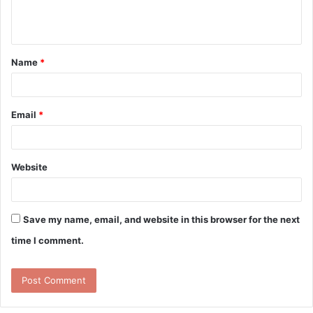
e
n
t
Name
*
*
Email
*
Website
Save my name, email, and website in this browser for the next
time I comment.