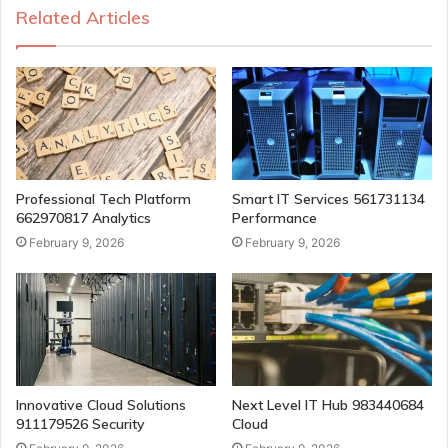
Related Articles
Professional Tech Platform
Smart IT Services 561731134
662970817 Analytics
Performance
February 9, 2026
February 9, 2026
Innovative Cloud Solutions
Next Level IT Hub 983440684
911179526 Security
Cloud