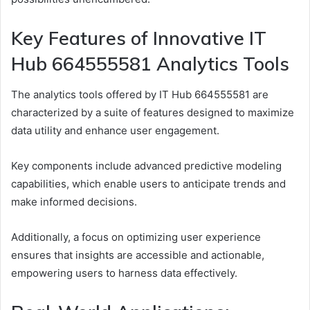
Key Features of Innovative IT
Hub 664555581 Analytics Tools
The analytics tools offered by IT Hub 664555581 are
characterized by a suite of features designed to maximize
data utility and enhance user engagement.
Key components include advanced predictive modeling
capabilities, which enable users to anticipate trends and
make informed decisions.
Additionally, a focus on optimizing user experience
ensures that insights are accessible and actionable,
empowering users to harness data effectively.