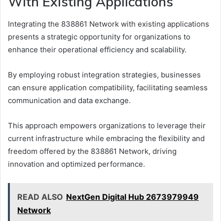
With Existing Applications
Integrating the 838861 Network with existing applications
presents a strategic opportunity for organizations to
enhance their operational efficiency and scalability.
By employing robust integration strategies, businesses
can ensure application compatibility, facilitating seamless
communication and data exchange.
This approach empowers organizations to leverage their
current infrastructure while embracing the flexibility and
freedom offered by the 838861 Network, driving
innovation and optimized performance.
READ ALSO
NextGen Digital Hub 2673979949
Network