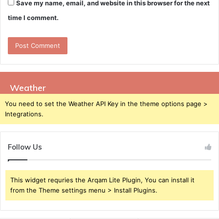
Save my name, email, and website in this browser for the next
time I comment.
Weather
You need to set the Weather API Key in the theme options page >
Integrations.
Follow Us
This widget requries the Arqam Lite Plugin, You can install it
from the Theme settings menu > Install Plugins.