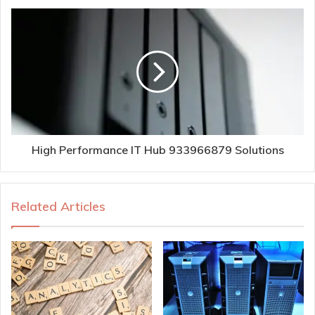
High Performance IT Hub 933966879 Solutions
Related Articles