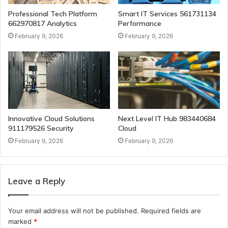
Professional Tech Platform
Smart IT Services 561731134
662970817 Analytics
Performance
February 9, 2026
February 9, 2026
Innovative Cloud Solutions
Next Level IT Hub 983440684
911179526 Security
Cloud
February 9, 2026
February 9, 2026
Leave a Reply
Your email address will not be published.
Required fields are
marked
*