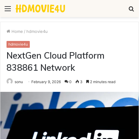
Menu
S
fo
Home
/
hdmovie4u
hdmovie4u
NextGen Cloud Platform
838861 Network
sonu
February 9, 2026
0
3
2 minutes read