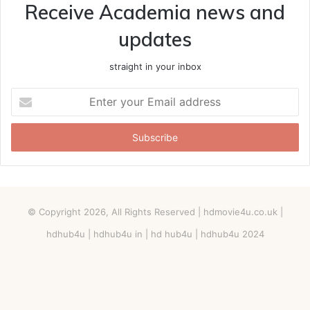
Receive Academia news and
updates
straight in your inbox
Enter
your
Email
address
© Copyright 2026, All Rights Reserved |
hdmovie4u.co.uk
|
hdhub4u | hdhub4u in | hd hub4u | hdhub4u 2024