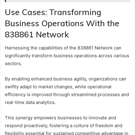
Use Cases: Transforming
Business Operations With the
838861 Network
Harnessing the capabilities of the 838861 Network can
significantly transform business operations across various
sectors.
By enabling enhanced business agility, organizations can
swiftly adapt to market changes, while operational
efficiency is improved through streamlined processes and
real-time data analytics.
This synergy empowers businesses to innovate and
respond proactively, fostering a culture of freedom and
flexibility essential for sustained competitive advantage in