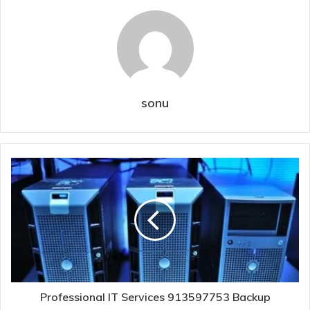
sonu
Professional IT Services 913597753 Backup