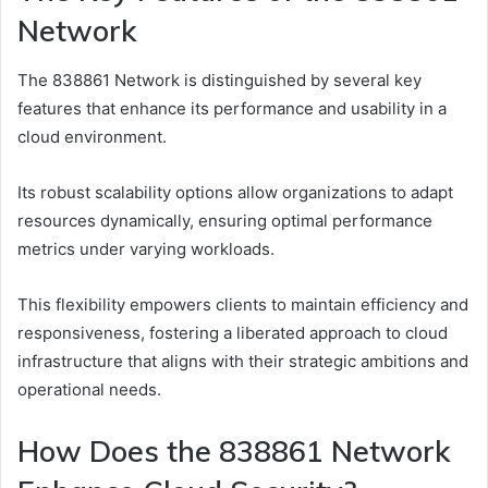
Network
The 838861 Network is distinguished by several key
features that enhance its performance and usability in a
cloud environment.
Its robust scalability options allow organizations to adapt
resources dynamically, ensuring optimal performance
metrics under varying workloads.
This flexibility empowers clients to maintain efficiency and
responsiveness, fostering a liberated approach to cloud
infrastructure that aligns with their strategic ambitions and
operational needs.
How Does the 838861 Network