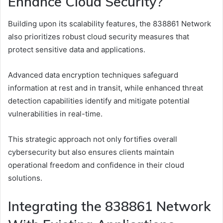
Enhance Cloud Security?
Building upon its scalability features, the 838861 Network
also prioritizes robust cloud security measures that
protect sensitive data and applications.
Advanced data encryption techniques safeguard
information at rest and in transit, while enhanced threat
detection capabilities identify and mitigate potential
vulnerabilities in real-time.
This strategic approach not only fortifies overall
cybersecurity but also ensures clients maintain
operational freedom and confidence in their cloud
solutions.
Integrating the 838861 Network