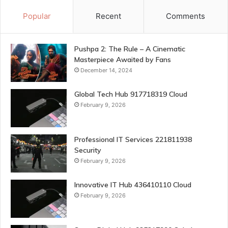
Popular
Recent
Comments
Pushpa 2: The Rule – A Cinematic
Masterpiece Awaited by Fans
December 14, 2024
Global Tech Hub 917718319 Cloud
February 9, 2026
Professional IT Services 221811938
Security
February 9, 2026
Innovative IT Hub 436410110 Cloud
February 9, 2026