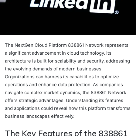
The NextGen Cloud Platform 838861 Network represents
a significant advancement in cloud technology. Its
architecture is built for scalability and security, addressing
the evolving demands of modern businesses.
Organizations can harness its capabilities to optimize
operations and enhance data protection. As companies
navigate complex market dynamics, the 838861 Network
offers strategic advantages. Understanding its features
and applications could reveal how this platform transforms
business landscapes effectively.
The Key Features of the 838861