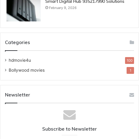
Smart Digital Hub 935217990 Solutions
February 9, 2026
Categories
hdmovie4u
100
Bollywood movies
1
Newsletter
Subscribe to Newsletter