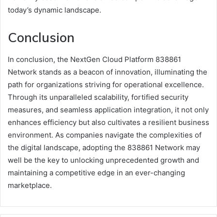
today’s dynamic landscape.
Conclusion
In conclusion, the NextGen Cloud Platform 838861
Network stands as a beacon of innovation, illuminating the
path for organizations striving for operational excellence.
Through its unparalleled scalability, fortified security
measures, and seamless application integration, it not only
enhances efficiency but also cultivates a resilient business
environment. As companies navigate the complexities of
the digital landscape, adopting the 838861 Network may
well be the key to unlocking unprecedented growth and
maintaining a competitive edge in an ever-changing
marketplace.